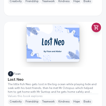
Creativity
Friendship
Teamwork
Kindness
Hope
Books
F
Fizan
Lost Neo
The little fish Neo gets lost in the big ocean while playing hide and
seek with his best friends, then he met Mr Octopus which helped
him to get home with Mr Suntop and he gets home safely and
reunites with his family The End
Values this book explores:
Creativity
Friendship
Teamwork
Kindness
Hope
Books