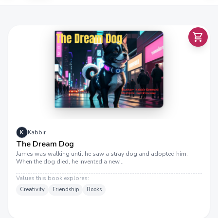
K
Kabbir
The Dream Dog
James was walking until he saw a stray dog and adopted him.
When the dog died, he invented a new…
Values this book explores:
Creativity
Friendship
Books