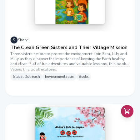
E
S
Sharvi
The Clean Green Sisters and Their Village Mission
Three sisters set out to protect the environment! Join Sara, Lilly and
Milly as they discover the importance of keeping the Earth healthy
and clean. Full of fun adventures and valuable lessons, this book
shows how kids can make a difference.
Values this book explores:
Global Outreach
Environmentalism
Books