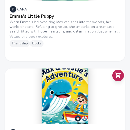
K
KIARA
Emma's Little Puppy
When Emma’s beloved dog Max vanishes into the woods, her
world shatters. Refusing to give up, she embarks on a relentless
search filled with hope, heartache, and determination. Just when all
seems lost, a faint whimper reignites her faith. Emma’s little puppy
Values this book explores:
is a touching tale of unbreakable bonds, the strength of love, and
Friendship
Books
the journey that leads us home.