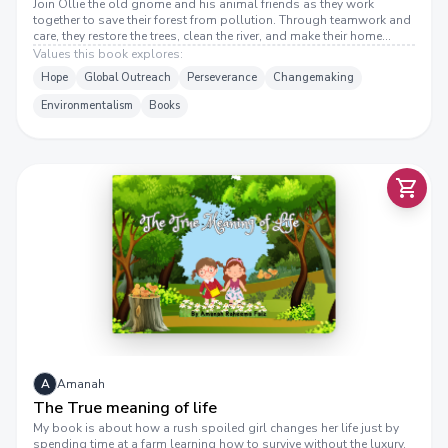
Join Ollie the old gnome and his animal friends as they work
together to save their forest from pollution. Through teamwork and
care, they restore the trees, clean the river, and make their home
beautiful again. A heartwarming story about protecting nature and
Values this book explores:
working together!
Hope
Global Outreach
Perseverance
Changemaking
Environmentalism
Books
H
E
T
R
U
E
M
E
A
N
I
N
G
O
F
F
T
I
E
L
A
Amanah
The True meaning of life
My book is about how a rush spoiled girl changes her life just by
spending time at a farm learning how to survive without the luxury.