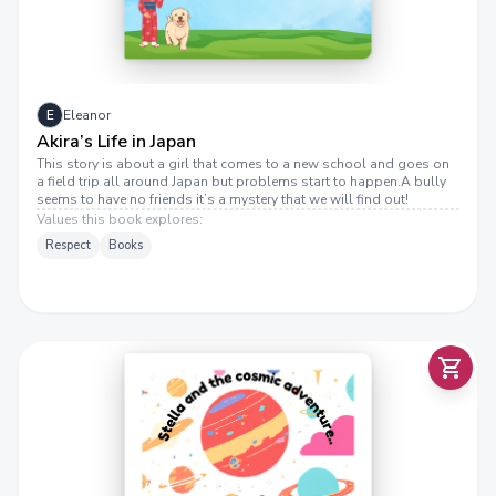
E
Eleanor
Akira’s Life in Japan
This story is about a girl that comes to a new school and goes on
a field trip all around Japan but problems start to happen.A bully
seems to have no friends it’s a mystery that we will find out!
Values this book explores:
Respect
Books
T
E
L
L
A
A
N
D
T
H
E
C
O
S
M
I
A
D
V
E
N
T
U
R
E
S
.
C