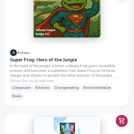
U
P
E
R
F
R
O
G
:
H
E
R
O
O
F
E
J
U
N
G
L
T
A
Ashaaz
Super Frog: Hero of the Jungle
In the heart of the jungle, a timid, ordinary frog gains incredible
powers and becomes a superhero! Join Super Frog as he faces
danger and villains to protect the other animals of the jungle.
Values this book explores:
V
A
A
N
D
E
M
M
A
:
T
H
E
M
E
M
E
R
I
Z
I
N
G
T
W
I
N
F
A
I
R
I
E
S
Compassion
Kindness
Changemaking
Environmentalism
Books
A
.