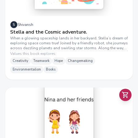
S
Shivansh
Stella and the Cosmic adventure.
When a glowing spaceship lands in her backyard, Stella’s dream of
exploring space comes true! Joined by a friendly robot, she journeys
across dazzling planets and swirling star storms. Along the way,
she uncovers a powerful secret that could save the galaxy. Full of
Values this book explores:
wonder, courage, and cosmic surprises, this adventure is out of this
Creativity
Teamwork
Hope
Changemaking
world. “The universe is full of wonders,” Stella whispered, holding
the Star Crystal close.
Environmentalism
Books