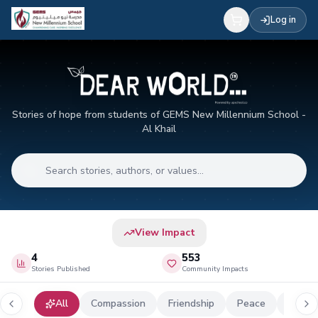
Log in
Stories of hope from students of GEMS New Millennium School -
Al Khail
View Impact
4
553
Stories Published
Community Impacts
All
Compassion
Friendship
Peace
Globa