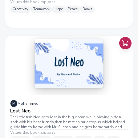
fun soon turns into chaos, and now he must find a way to fix his
Values this book explores:
mistake before it’s too late!
Creativity
Teamwork
Hope
Peace
Books
M
Mohammed
Lost Neo
The little fish Neo gets lost in the big ocean while playing hide n
seek with his best friends,then he met an mr.octopus which helped
guide him to home with Mr .Suntop and he gets home safely and
reunites with his family .THE END
Values this book explores: