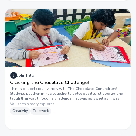
J
John Felix
Cracking the Chocolate Challenge!
Things got deliciously tricky with
The Chocolate Conundrum!
Students put their minds together to solve puzzles, strategize, and
laugh their way through a challenge that was as sweet as it was
tough. The room was filled with smiles, high-fives, and lots of
Values this story explores:
“aha!” moments.
Creativity
Teamwork