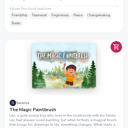
Values this book explores:
Friendship
Teamwork
Forgiveness
Peace
Changemaking
Books
S
Saranya
The Magic Paintbrush
Leo, a quiet young boy who lives in the countryside with his family.
Leo had always loved painting, but when he finds a magical brush
that brings his drawings to life, everything changes. What starts as