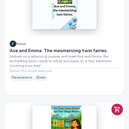
S
K
Kavya
Ava and Emma: The mesmerizing twin fairies.
Embark on a whimsical journey and meet Ava and Emma, the
enchanting twins, ready to whisk you away on a fairy adventure
H
E
C
L
E
A
N
G
R
E
E
N
S
I
S
T
S
A
N
D
T
H
E
I
R
V
I
L
L
A
G
E
M
I
S
S
I
O
zooming your way!
Values this book explores:
Perseverance
Books
T
R
N