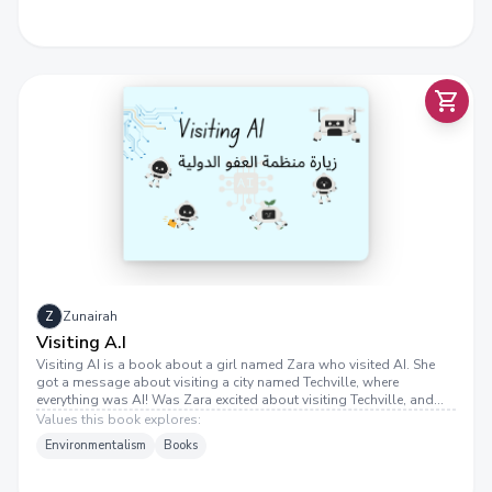
Z
Zunairah
Visiting A.I
Visiting AI is a book about a girl named Zara who visited AI. She
got a message about visiting a city named Techville, where
everything was AI! Was Zara excited about visiting Techville, and
did she have fun?
Values this book explores:
Environmentalism
Books