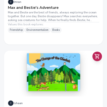
I
Imran
Max and Bestie's Adventure
Max and Bestie are the best of friends, always exploring the ocean
together. But one day, Bestie disappears! Max searches everywhere,
asking sea creatures for help. When he finally finds Bestie, he
discovers a terrible problem— pollution! Can Max save his friend
Values this book explores:
and help make the ocean a cleaner place? Join Max and Bestie in this
Friendship
Environmentalism
Books
heartwarming adventure about friendship, bravery, and protecting
our oceans!
H
E
C
H
A
N
G
E
O
F
T
H
E
C
E
T
A
T
E
H
H
I
Ishaan