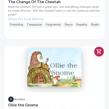
The Change Of The Cheetah
Meet the cheetah. He had a great ego, but everything changes when
he meets the lion. Will the cheetah learn or will he continue with this
pride?
Values this book explores:
Friendship
Compassion
Forgiveness
Peace
Empathy
Books
A
Avishka
Ollie the Gnome