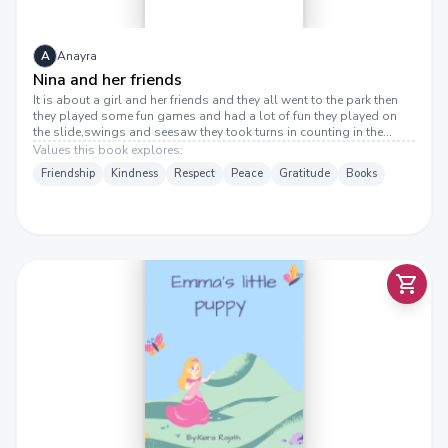
A
Anayra
Nina and her friends
It is about a girl and her friends and they all went to the park then
they played some fun games and had a lot of fun they played on
the slide,swings and seesaw they took turns in counting in the
games
Values this book explores:
Friendship
Kindness
Respect
Peace
Gratitude
Books