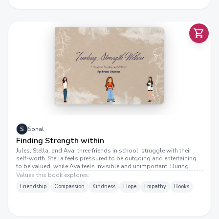
I
N
D
I
N
G
S
T
R
E
N
G
T
H
W
I
T
F
I
N
H
S
Sonal
Finding Strength within
Jules, Stella, and Ava, three friends in school, struggle with their
self-worth. Stella feels pressured to be outgoing and entertaining
to be valued, while Ava feels invisible and unimportant. During
lunch, Jules notices their mood and starts a conversation about
Values this book explores:
self-worth. She helps them realize that their value isn’t determined
Friendship
Compassion
Kindness
Hope
Empathy
Books
by others but by recognizing their own strengths. Through honest
discussion, they understand that self-worth comes from within, not
from meeting expectations or gaining attention. They decide to start
appreciating themselves for who they truly are. They feel lighter,