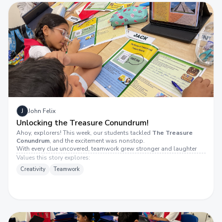
J
John Felix
Unlocking the Treasure Conundrum!
Ahoy, explorers! This week, our students tackled
The Treasure
Conundrum
, and the excitement was nonstop.
With every clue uncovered, teamwork grew stronger and laughter
grew louder. The determination to crack the mystery made every
Values this story explores:
moment feel like striking gold!
Creativity
Teamwork